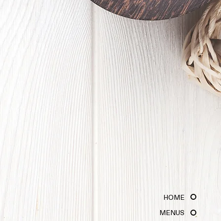
HOME
MENUS