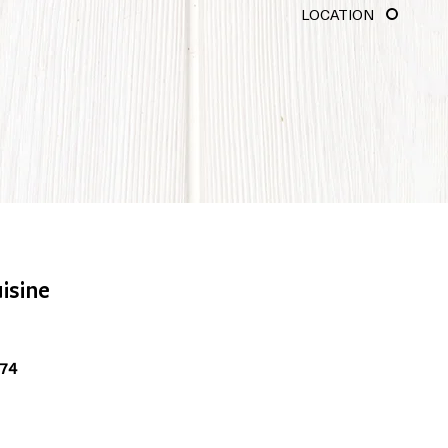
LOCATION
isine
074