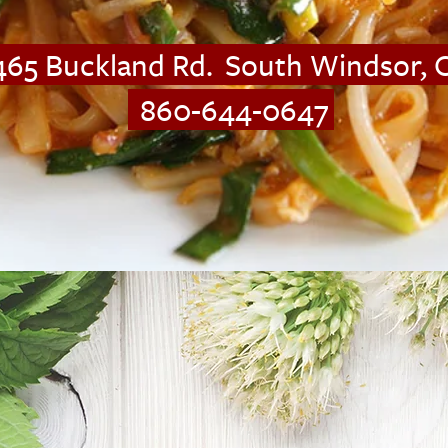
4
65 Buckland Rd. South Windsor,
860-644-0647