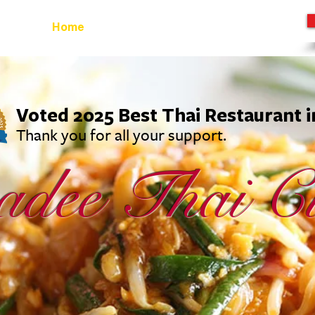
Home
Starters
Main
Noodles
Lunch
Voted 2025 Best Thai Restaurant 
Thank you for all your support.
adee Thai
Cu