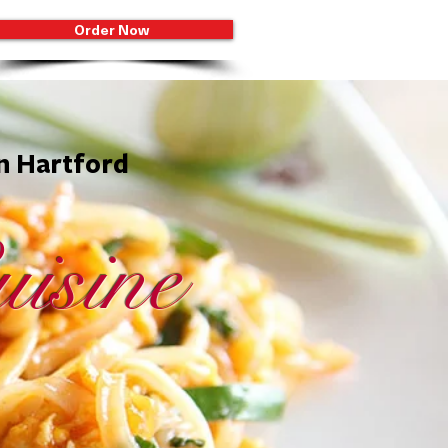
Order Now
in Hartford
isine