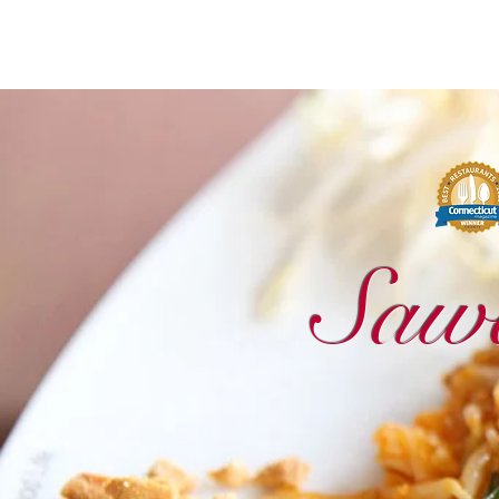
Sawadee Thai Cuisine
Saw