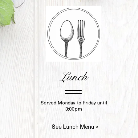
Lunch
Served Monday to Friday until
3:00pm
See Lunch Menu >