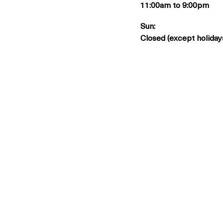
11:00am to 9:00pm
Sun:
Closed (except holiday