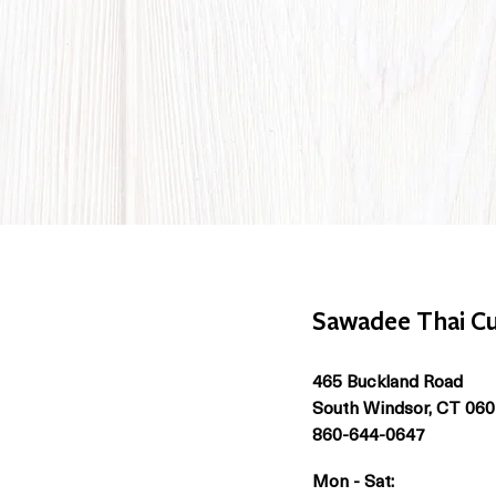
Sawadee Thai Cu
465 Buckland Road
South Windsor, CT 06
860-644-0647
Mon - Sat: