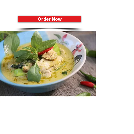
Sawadee Thai Cuisine
Order Now