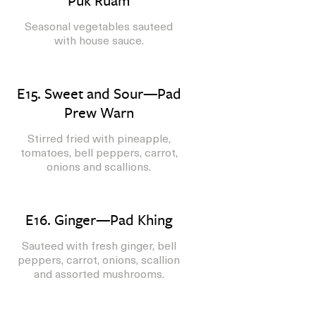
Puk Ruam
Seasonal vegetables sauteed
with house sauce.
E15. Sweet and Sour—Pad
Prew Warn
Stirred fried with pineapple,
tomatoes, bell peppers, carrot,
onions and scallions.
E16. Ginger—Pad Khing
Sauteed with fresh ginger, bell
peppers, carrot, onions, scallion
and assorted mushrooms.