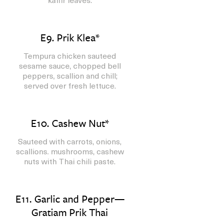
E9. Prik Klea*
Tempura chicken sauteed
sesame sauce, chopped bell
peppers, scallion and chill;
served over fresh lettuce.
E10. Cashew Nut*
Sauteed with carrots, onions,
scallions. mushrooms, cashew
nuts with Thai chili paste.
E11. Garlic and Pepper—
Gratiam Prik Thai