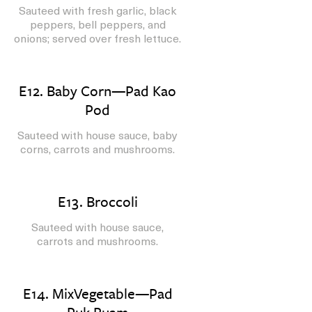
Sauteed with fresh garlic, black
peppers, bell peppers, and
onions; served over fresh lettuce.
E12. Baby Corn—Pad Kao
Pod
Sauteed with house sauce, baby
corns, carrots and mushrooms.
E13. Broccoli
Sauteed with house sauce,
carrots and mushrooms.
E14. MixVegetable—Pad