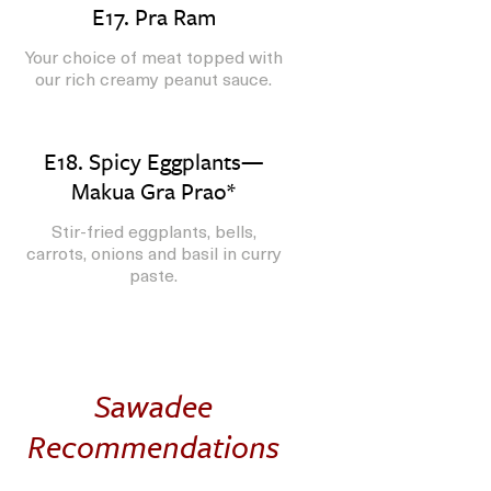
E17. Pra Ram
Your choice of meat topped with
our rich creamy peanut sauce.
E18. Spicy Eggplants—
Makua Gra Prao*
Stir-fried eggplants, bells,
carrots, onions and basil in curry
paste.
Sawadee
Recommendations