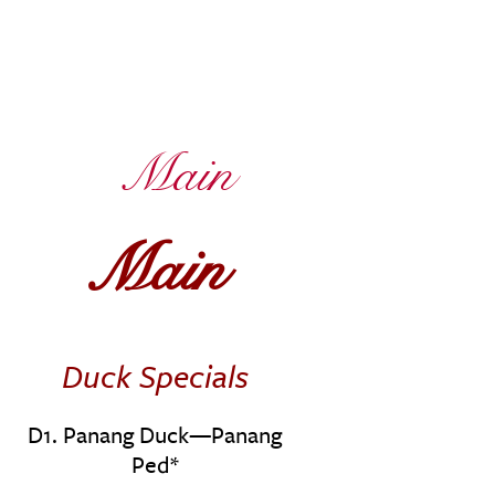
Main
Main
Duck Specials
D1. Panang Duck—Panang
Ped*