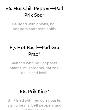
E6. Hot Chili Pepper—Pad
Prik Sod*
Sauteed with onions, bell
peppers and fresh chilis.
E7. Hot Basil—Pad Gra
Prao*
Sauteed with bell peppers,
onions, mushrooms, carrots,
chilis and basil.
E8. Prik King*
Stir-fried with red curry paste,
string beans, bell peppers and
kaffir leaves.