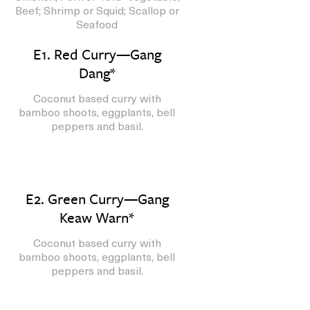
Beef; Shrimp or Squid; Scallop or
Seafood
E1. Red Curry—Gang
Dang*
Coconut based curry with
bamboo shoots, eggplants, bell
peppers and basil.
E2. Green Curry—Gang
Keaw Warn*
Coconut based curry with
bamboo shoots, eggplants, bell
peppers and basil.