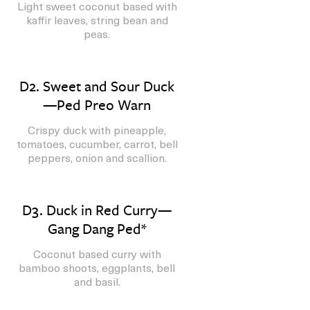
Light sweet coconut based with
kaffir leaves, string bean and
peas.
D2. Sweet and Sour Duck
—Ped Preo Warn
Crispy duck with pineapple,
tomatoes, cucumber, carrot, bell
peppers, onion and scallion.
D3. Duck in Red Curry—
Gang Dang Ped*
Coconut based curry with
bamboo shoots, eggplants, bell
and basil.