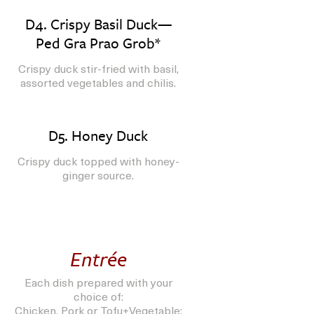
D4. Crispy Basil Duck—
Ped Gra Prao Grob*
Crispy duck stir-fried with basil,
assorted vegetables and chilis.
D5. Honey Duck
Crispy duck topped with honey-
ginger source.
Entrée
Each dish prepared with your
choice of:
Chicken, Pork or Tofu+Vegetable;