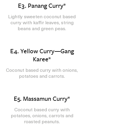
E3. Panang Curry*
Lightly sweeten coconut based
curry with kaffir leaves, string
beans and green peas.
E4. Yellow Curry—Gang
Karee*
Coconut based curry with onions,
potatoes and carrots.
E5. Massamun Curry*
Coconut based curry with
potatoes, onions, carrots and
roasted peanuts.